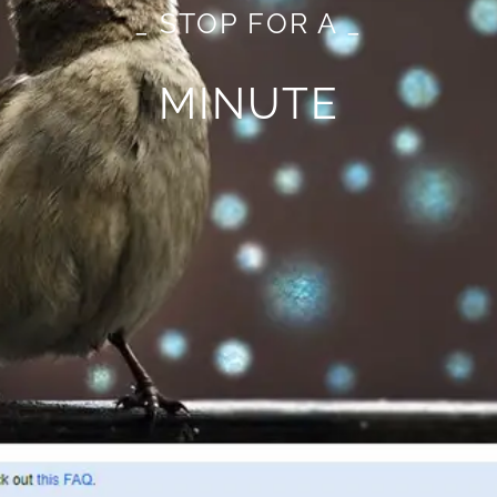
_ STOP FOR A _
MINUTE