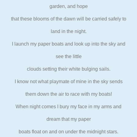
garden, and hope
that these blooms of the dawn will be carried safely to
land in the
night.
I launch my paper boats and look up into the sky and
see the little
clouds setting their white bulging sails.
I know not what playmate of mine in the sky sends
them down the air to
race with my boats!
When night comes I bury my face in my arms and
dream that my paper
boats float on and on under the midnight stars.