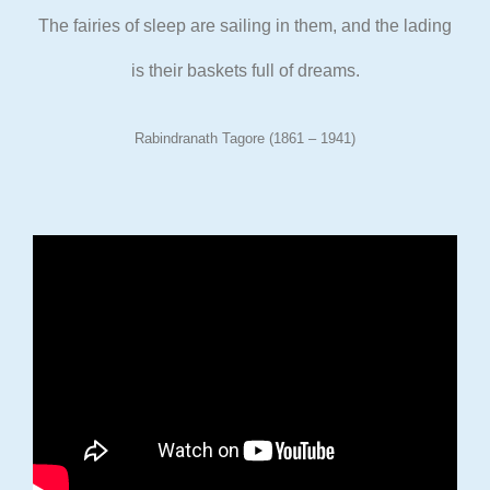
The fairies of sleep are sailing in them, and the lading
is their
baskets full of dreams.
Rabindranath Tagore (1861 – 1941)