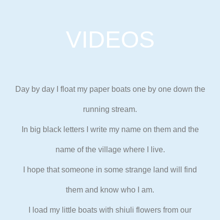
VIDEOS
Day by day I float my paper boats one by one down the
running stream.
In big black letters I write my name on them and the
name of the
village where I live.
I hope that someone in some strange land will find
them and know who I am.
I load my little boats with shiuli flowers from our